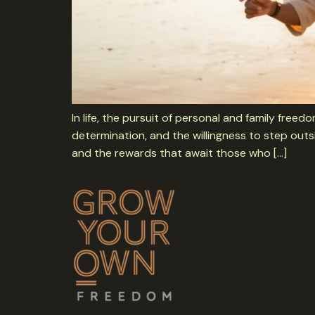
In life, the pursuit of personal and family free
determination, and the willingness to step outs
and the rewards that await those who […]