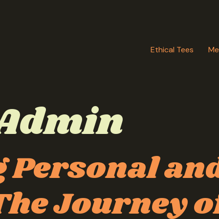
Ethical Tees
Me
Admin
 Personal and
he Journey of