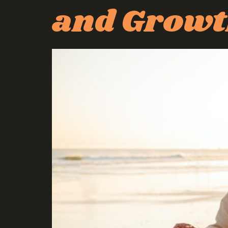
and Grow