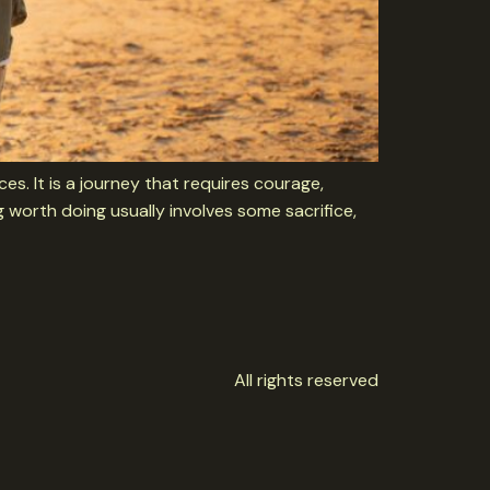
es. It is a journey that requires courage,
 worth doing usually involves some sacrifice,
All rights reserved