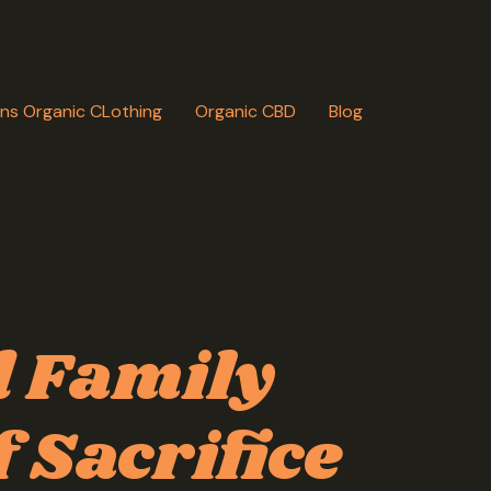
ns Organic CLothing
Organic CBD
Blog
 Family
 Sacrifice