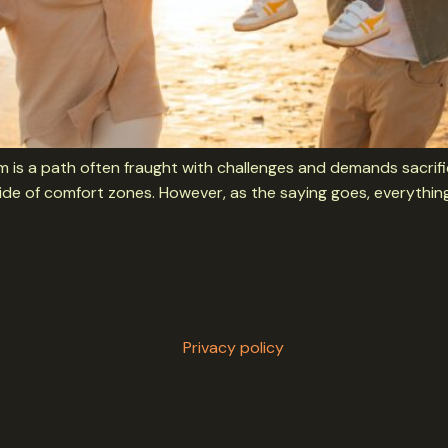
dom is a path often fraught with challenges and demands sacrific
ide of comfort zones. However, as the saying goes, everything
Privacy policy