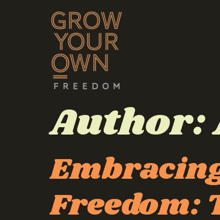
Author:
Embracing
Freedom: T