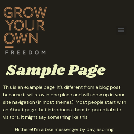
Sample Page
This is an example page. It’s different from a blog post
because it will stay in one place and will show up in your
site navigation (in most themes). Most people start with
an About page that introduces them to potential site
visitors. It might say something like this:
Hi there! I’m a bike messenger by day, aspiring