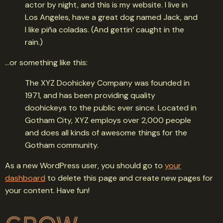
actor by night, and this is my website. I live in
Los Angeles, have a great dog named Jack, and
I like piña coladas. (And gettin’ caught in the
rain.)
…or something like this:
The XYZ Doohickey Company was founded in
1971, and has been providing quality
doohickeys to the public ever since. Located in
Gotham City, XYZ employs over 2,000 people
and does all kinds of awesome things for the
Gotham community.
As a new WordPress user, you should go to
your
dashboard
to delete this page and create new pages for
your content. Have fun!