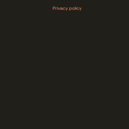
Privacy policy