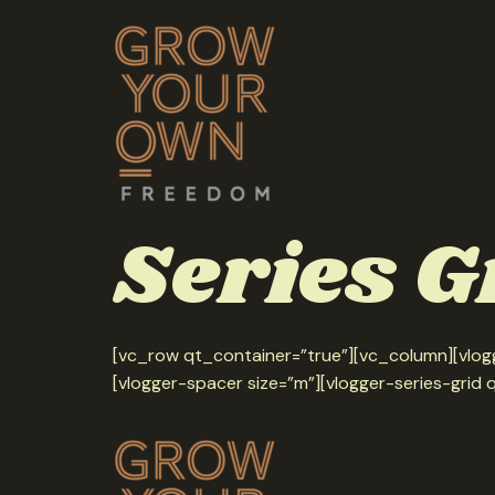
Series G
[vc_row qt_container=”true”][vc_column][vlogg
[vlogger-spacer size=”m”][vlogger-series-grid 