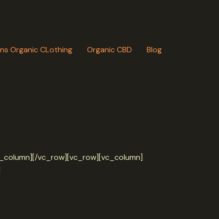
ns Organic CLothing
Organic CBD
Blog
/vc_column][/vc_row][vc_row][vc_column]
]