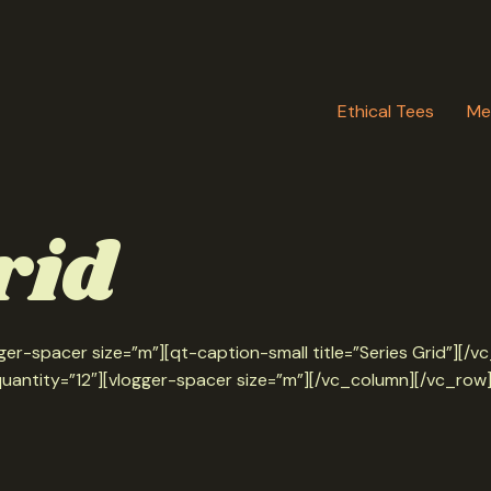
Ethical Tees
Me
rid
er-spacer size=”m”][qt-caption-small title=”Series Grid”][
quantity=”12″][vlogger-spacer size=”m”][/vc_column][/vc_row