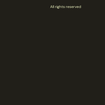
All rights reserved